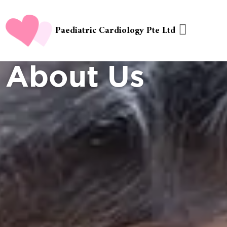
Paediatric Cardiology Pte Ltd
About Us