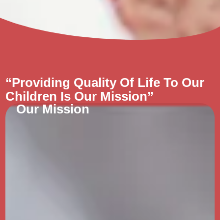
“Providing Quality Of Life To Our
Children Is Our Mission”
Our Mission