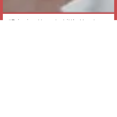
“Bringing Hope to Little Hearts:
Our Mission in Paediatric
Cardiology”
Our Vision